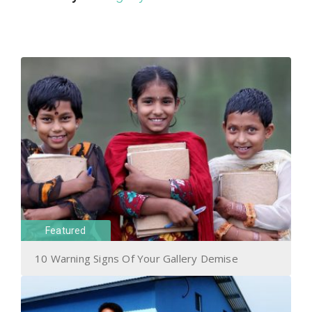
Featured
10 Warning Signs Of Your Gallery Demise