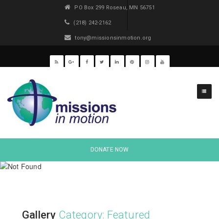
PO Box 299 Roseau, MN 56751
(218) 242-2162
tony@missionsinmotion.org
DONATE NOW
Gallery
Category: Featured