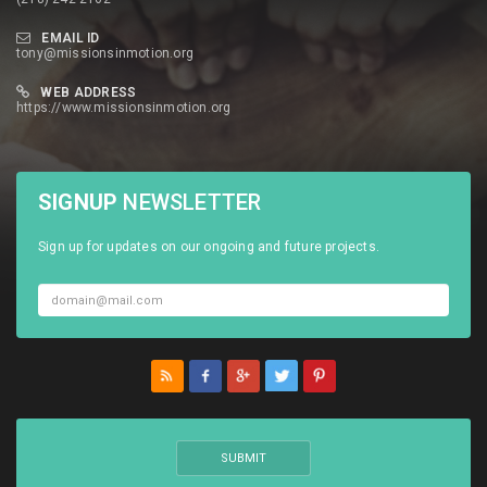
EMAIL ID
tony@missionsinmotion.org
WEB ADDRESS
https://www.missionsinmotion.org
SIGNUP
NEWSLETTER
Sign up for updates on our ongoing and future projects.