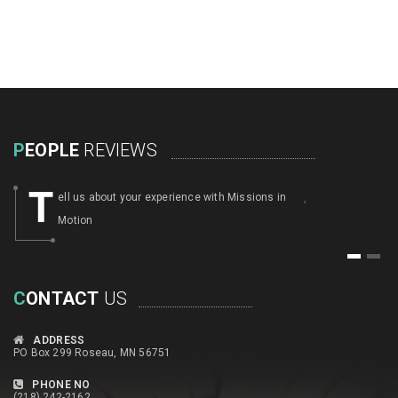
P
EOPLE
REVIEWS
T
ell us about your experience with Missions in
,
Motion
1
2
C
ONTACT
US
ADDRESS
PO Box 299 Roseau, MN 56751
PHONE NO
(218) 242-2162