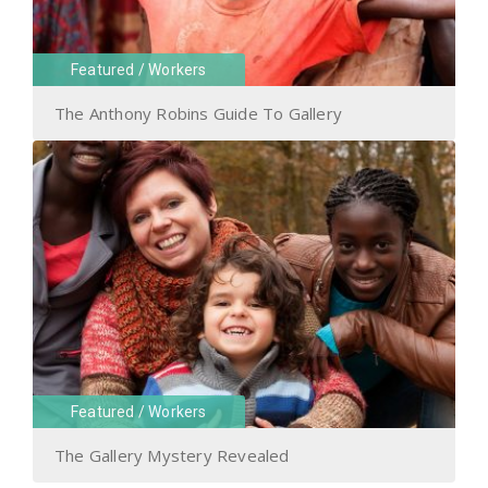
Featured
/
Workers
The Anthony Robins Guide To Gallery
Featured
/
Workers
The Gallery Mystery Revealed