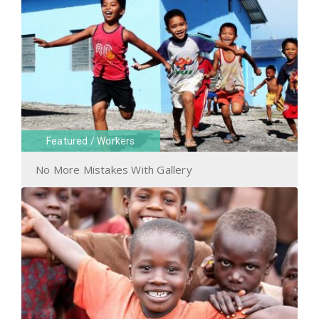
Featured
/
Workers
No More Mistakes With Gallery