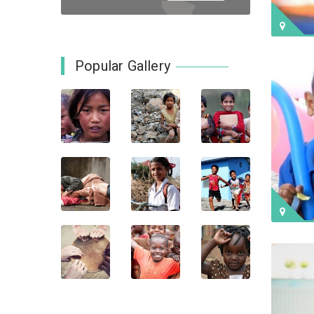
Popular Gallery