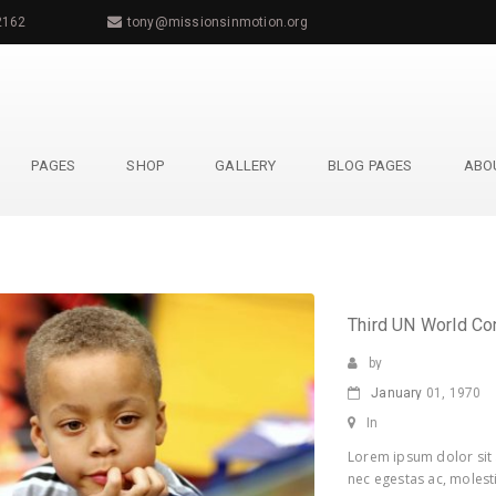
2162
tony@missionsinmotion.org
PAGES
SHOP
GALLERY
BLOG PAGES
ABO
Third UN World Co
by
January
01, 1970
In
Lorem ipsum dolor sit 
nec egestas ac, molesti