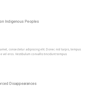
 on Indigenous Peoples
amet, consectetur adipiscing elit. Donec nisl turpis, tempus
e vel eros. Vestibulum convallis tincidunt tempus
orced Disappearances