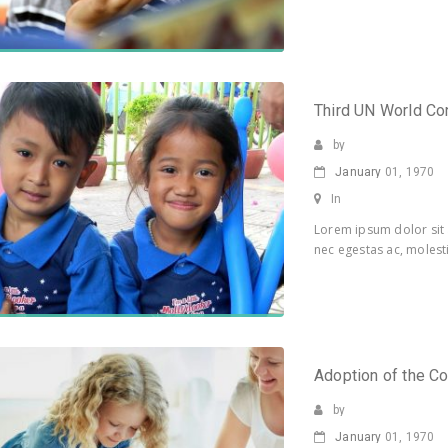
Third UN World Co
by
January
01, 1970
In
Lorem ipsum dolor sit 
nec egestas ac, molesti
Adoption of the Co
by
January
01, 1970