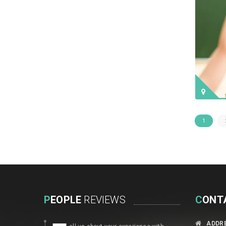
1
P
EOPLE
REVIEWS
C
ONT
ADDR