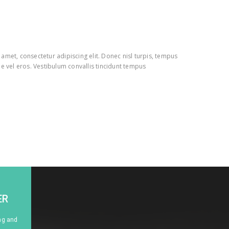
amet, consectetur adipiscing elit. Donec nisl turpis, tempus
e vel eros. Vestibulum convallis tincidunt tempus
ER
ng and