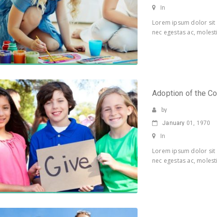
In
Lorem ipsum dolor sit 
nec egestas ac, molesti
Adoption of the C
by
January
01, 1970
In
Lorem ipsum dolor sit 
nec egestas ac, molesti