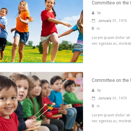
Committee on the 
by
January
01, 1970
In
Lorem ipsum dolor sit 
nec egestas ac, molesti
Committee on the 
by
January
01, 1970
In
Lorem ipsum dolor sit 
nec egestas ac, molesti