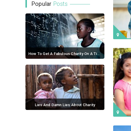
Popular
Posts
How To Get A Fabulous Charity On A Tight Budget
September 21, 2017 / 0 comments
Lies And Damn Lies About Charity
September 02, 2017 / 0 comments