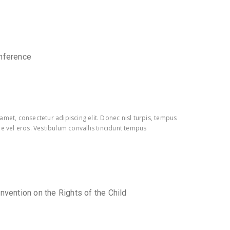
nference
amet, consectetur adipiscing elit. Donec nisl turpis, tempus
e vel eros. Vestibulum convallis tincidunt tempus
nvention on the Rights of the Child