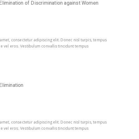
Elimination of Discrimination against Women
amet, consectetur adipiscing elit. Donec nisl turpis, tempus
e vel eros. Vestibulum convallis tincidunt tempus
Elimination
amet, consectetur adipiscing elit. Donec nisl turpis, tempus
e vel eros. Vestibulum convallis tincidunt tempus