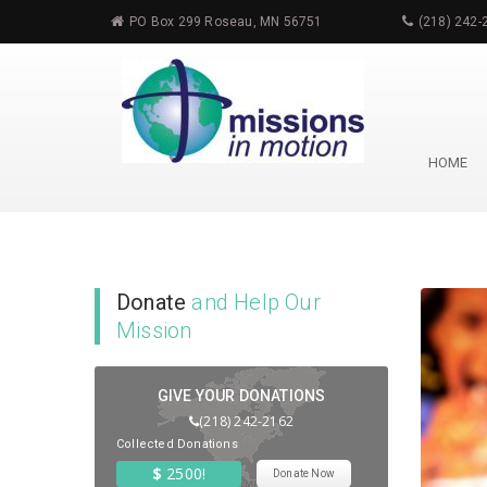
PO Box 299 Roseau, MN 56751
(218) 242-
HOME
Event
List
Donate
and Help Our
Mission
GIVE YOUR DONATIONS
(218) 242-2162
Collected Donations
$
2500!
Donate Now