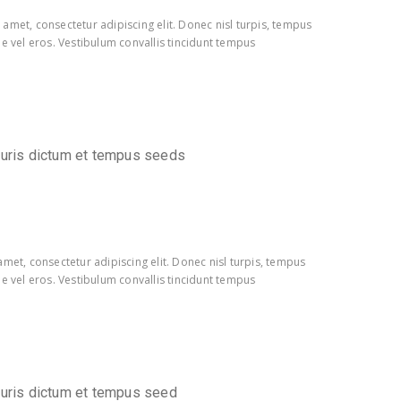
amet, consectetur adipiscing elit. Donec nisl turpis, tempus
e vel eros. Vestibulum convallis tincidunt tempus
auris dictum et tempus seeds
met, consectetur adipiscing elit. Donec nisl turpis, tempus
e vel eros. Vestibulum convallis tincidunt tempus
auris dictum et tempus seed