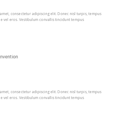
amet, consectetur adipiscing elit. Donec nisl turpis, tempus
e vel eros. Vestibulum convallis tincidunt tempus
onvention
amet, consectetur adipiscing elit. Donec nisl turpis, tempus
e vel eros. Vestibulum convallis tincidunt tempus