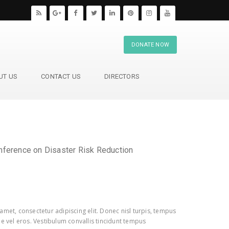
DONATE NOW
UT US
CONTACT US
DIRECTORS
nference on Disaster Risk Reduction
amet, consectetur adipiscing elit. Donec nisl turpis, tempus
e vel eros. Vestibulum convallis tincidunt tempus