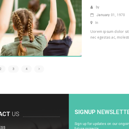
by
January
01, 1970
In
Uorem ipsum dolor sit 
nec egestas ac, molesti
2
3
4
SIGNUP
NEWSLETT
ACT
US
Sign up for updates on our ongoi
ESS
future projects.