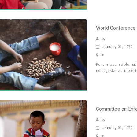
World Conference
by
January
01, 1970
In
Porem ipsum dolor sit 
nec egestas ac, molesti
Committee on Enf
by
January
01, 1970
In