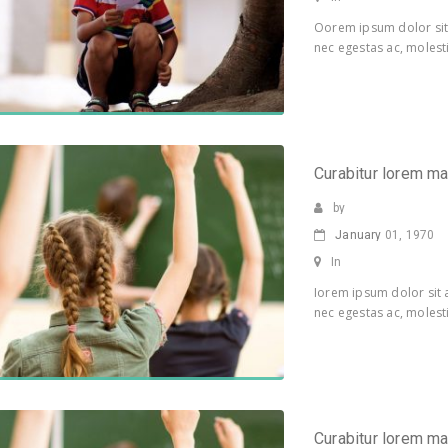
Oorem ipsum dolor sit 
nec egestas ac, molesti
Curabitur lorem m
by
January
01, 1970
In
Iorem ipsum dolor sit a
nec egestas ac, molesti
Curabitur lorem m