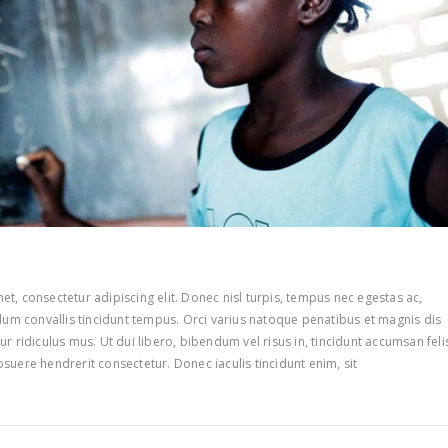
t, consectetur adipiscing elit. Donec nisl turpis, tempus nec egestas ac,
ulum convallis tincidunt tempus. Orci varius natoque penatibus et magnis dis
r ridiculus mus. Ut dui libero, bibendum vel risus in, tincidunt accumsan feli
suere hendrerit consectetur. Donec iaculis tincidunt enim, sit