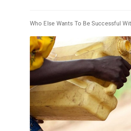
Who Else Wants To Be Successful Wit