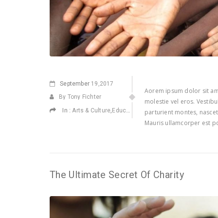
September
19,2017
Aorem ipsum dolor sit ame
By Tony Fichter
molestie vel eros. Vestib
In :
,
,
,
Arts & Culture
Education
Environmental
Health
parturient montes, nascetu
Mauris ullamcorper est po
The Ultimate Secret Of Charity