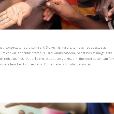
t, consectetur adipiscing elit. Donec nisl turpis, tempus nec egestas ac,
ulum convallis tincidunt tempus. Orci varius natoque penatibus et magnis dis
r ridiculus mus. Ut dui libero, bibendum vel risus in, tincidunt accumsan feli
suere hendrerit consectetur. Donec iaculis tincidunt enim, sit