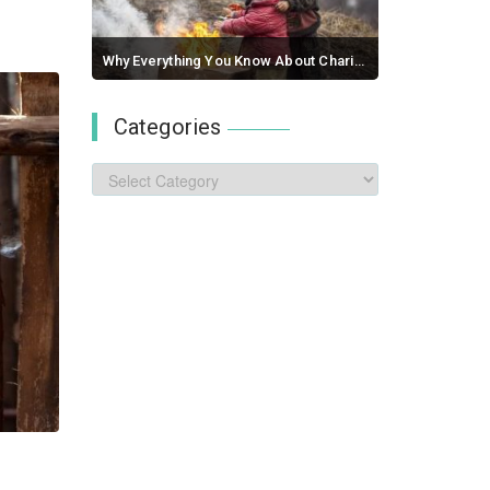
Why Everything You Know About Charity Is A Lie
September 03, 2017 / 0 comments
Categories