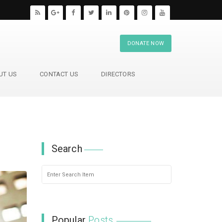
DONATE NOW
UT US
CONTACT US
DIRECTORS
Search
Popular
Posts