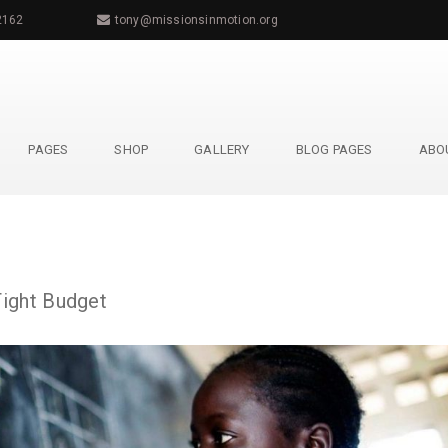
2162
tony@missionsinmotion.org
PAGES
SHOP
GALLERY
BLOG PAGES
ABO
Tight Budget