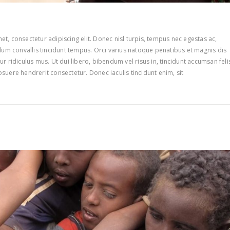
t, consectetur adipiscing elit. Donec nisl turpis, tempus nec egestas ac,
ulum convallis tincidunt tempus. Orci varius natoque penatibus et magnis dis
r ridiculus mus. Ut dui libero, bibendum vel risus in, tincidunt accumsan feli
suere hendrerit consectetur. Donec iaculis tincidunt enim, sit