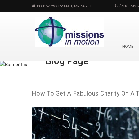
PO Box 299 Roseau, MN 56751
(218) 242-
HOME
Blog Page
How To Get A Fabulous Charity On A 