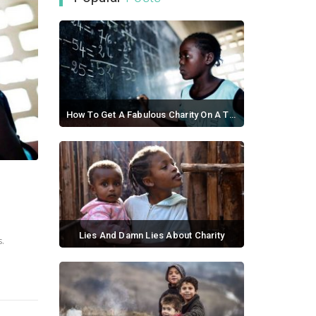
How To Get A Fabulous Charity On A Tight Budget
September 21, 2017 / 0 comments
Lies And Damn Lies About Charity
s.
September 02, 2017 / 0 comments