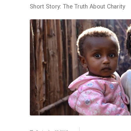
Short Story: The Truth About Charity