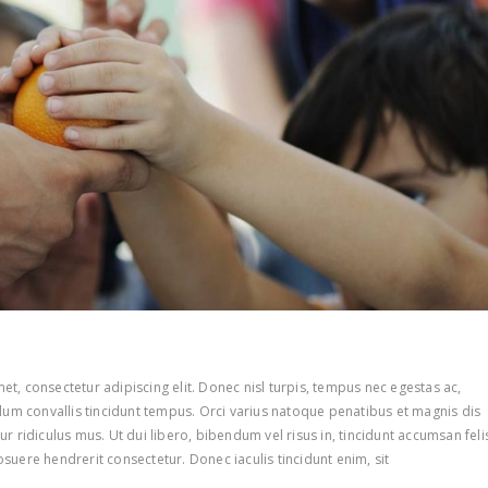
t, consectetur adipiscing elit. Donec nisl turpis, tempus nec egestas ac,
ulum convallis tincidunt tempus. Orci varius natoque penatibus et magnis dis
r ridiculus mus. Ut dui libero, bibendum vel risus in, tincidunt accumsan feli
suere hendrerit consectetur. Donec iaculis tincidunt enim, sit