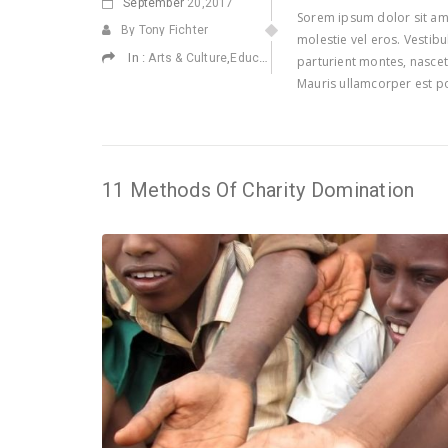
September
20,2017
Sorem ipsum dolor sit ame
By Tony Fichter
molestie vel eros. Vestib
In :
,
,
,
Arts & Culture
Education
Environmental
Health
parturient montes, nascetu
Mauris ullamcorper est po
11 Methods Of Charity Domination