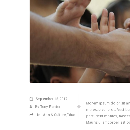
September
18,2017
Morem ipsum dolor sit ame
By Tony Fichter
molestie vel eros. Vestib
In :
,
,
,
Arts & Culture
Education
Environmental
Health
parturient montes, nascetu
Mauris ullamcorper est po