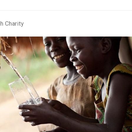
h Charity