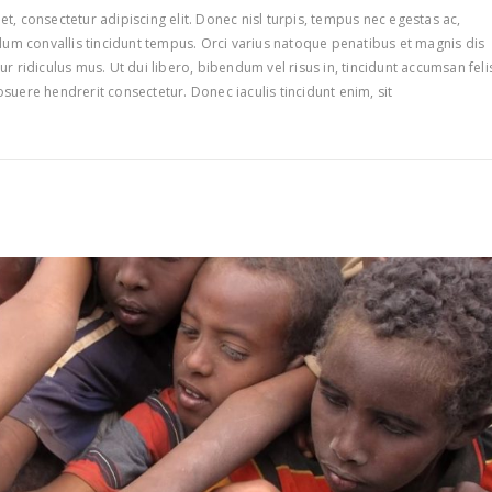
t, consectetur adipiscing elit. Donec nisl turpis, tempus nec egestas ac,
ulum convallis tincidunt tempus. Orci varius natoque penatibus et magnis dis
r ridiculus mus. Ut dui libero, bibendum vel risus in, tincidunt accumsan feli
suere hendrerit consectetur. Donec iaculis tincidunt enim, sit