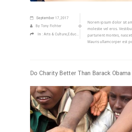
September
17,2017
Norem ipsum dolor sit ame
By Tony Fichter
molestie vel eros. Vestib
In :
,
,
,
Arts & Culture
Education
Environmental
Health
parturient montes, nascetu
Mauris ullamcorper est po
Do Charity Better Than Barack Obama