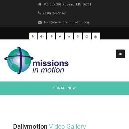
PO Box 299 Roseau, MN 56751
(218) 242-2162
tony@missionsinmotion.org
DONATE NOW
Dailymotion
Video Gallery