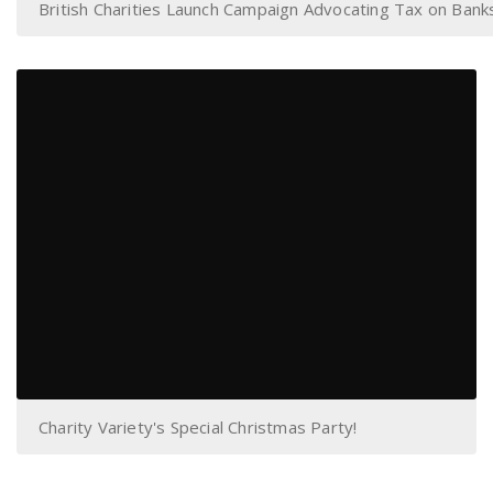
British Charities Launch Campaign Advocating Tax on Bank
Charity Variety's Special Christmas Party!