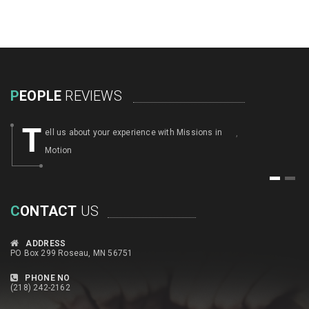
P
EOPLE
REVIEWS
T
ell us about your experience with Missions in
,
Motion
1
2
C
ONTACT
US
ADDRESS
PO Box 299 Roseau, MN 56751
PHONE NO
(218) 242-2162