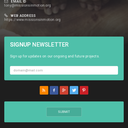
EMAIL ID
tony@missionsinmotion.org
WEB ADDRESS
https://www.missionsinmotion.org
SIGNUP
NEWSLETTER
Sign up for updates on our ongoing and future projects.