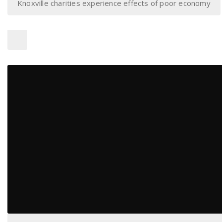
Knoxville charities experience effects of poor economy