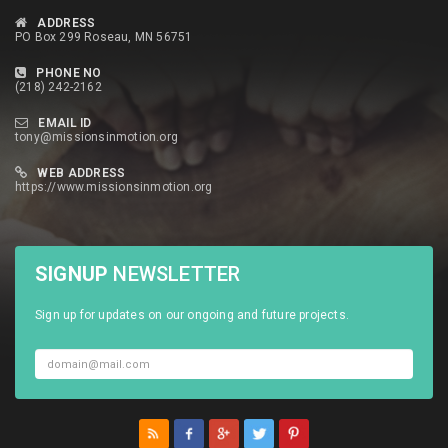
ADDRESS
PO Box 299 Roseau, MN 56751
PHONE NO
(218) 242-2162
EMAIL ID
tony@missionsinmotion.org
WEB ADDRESS
https://www.missionsinmotion.org
SIGNUP
NEWSLETTER
Sign up for updates on our ongoing and future projects.