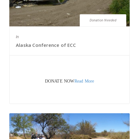
Donation Needed
In
Alaska Conference of ECC
DONATE NOW
Read More