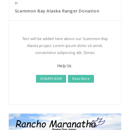
In
Scammon Bay Alaska Ranger Donation
Text will be added here about our Scammon Bay
Alaska project Lorem ipsum dolor sit amet,
consectetur adipiscing elit. Donec
Help Us:
DONATE NOW
Read More