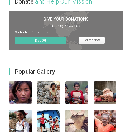
Donate
and Help Our Mission
GIVE YOUR DONATIONS
(218) 242-2162
Collected Donations
$
2500!
Donate Now
Popular Gallery