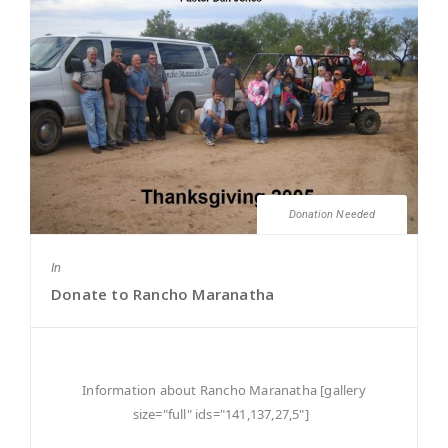
Donation Needed
In
Donate to Rancho Maranatha
Information about Rancho Maranatha [gallery
size="full" ids="141,137,27,5"]