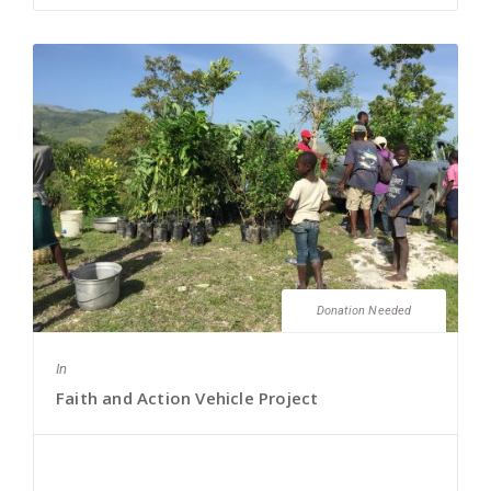
Donation Needed
In
Faith and Action Vehicle Project