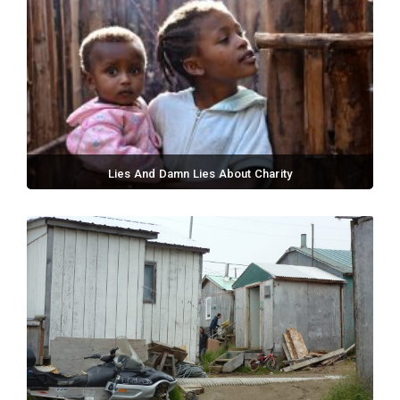
Lies And Damn Lies About Charity
September 02, 2017 / 0 comments