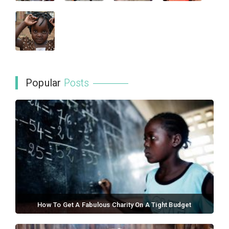
Popular
Posts
How To Get A Fabulous Charity On A Tight Budget
September 21, 2017 / 0 comments