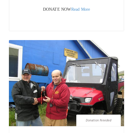
DONATE NOW
Read More
Donation Needed