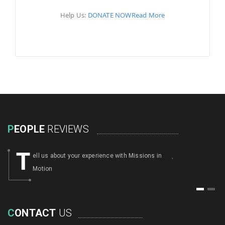
Help Us:
DONATE NOW
Read More
P
EOPLE
REVIEWS
T
ell us about your experience with Missions in
,
Motion
1
2
C
ONTACT
US