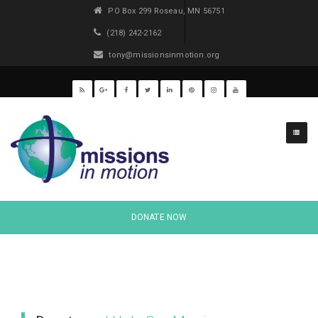
PO Box 299 Roseau, MN 56751
(218) 242-2162
tony@missionsinmotion.org
Causes
Style 1
DONATE NOW