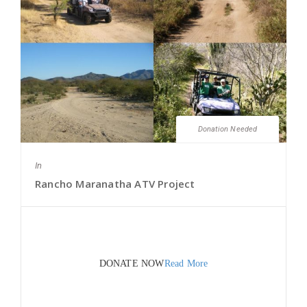
Donation Needed
In
Rancho Maranatha ATV Project
DONATE NOW
Read More