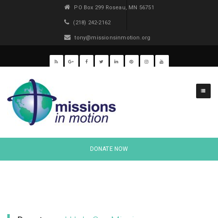
PO Box 299 Roseau, MN 56751
(218) 242-2162
tony@missionsinmotion.org
Projects
DONATE NOW