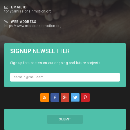
EMAIL ID
tony@missionsinmotion.org
WEB ADDRESS
https://www.missionsinmotion.org
SIGNUP
NEWSLETTER
Sign up for updates on our ongoing and future projects.