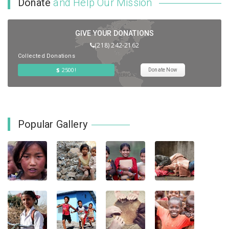
Donate
and Help Our Mission
GIVE YOUR DONATIONS
(218) 242-2162
Collected Donations
$
2500!
Donate Now
Popular Gallery