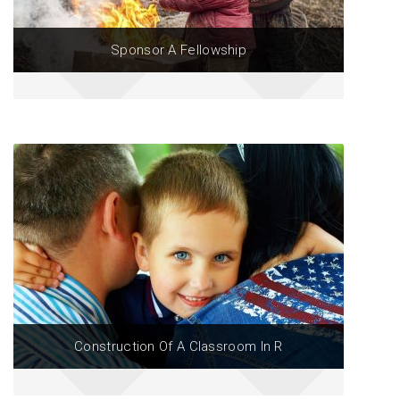
Sponsor A Fellowship
Construction Of A Classroom In R