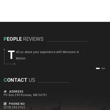
P
EOPLE
REVIEWS
T
ell us about your experience with Missions in
,
Motion
1
2
C
ONTACT
US
ADDRESS
PO Box 299 Roseau, MN 56751
PHONE NO
(218) 242-2162