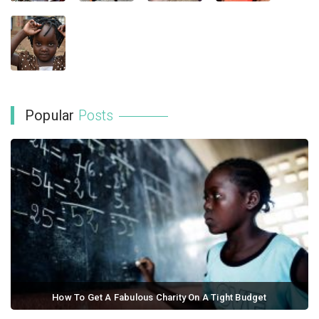
Popular
Posts
How To Get A Fabulous Charity On A Tight Budget
September 21, 2017 / 0 comments