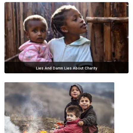
Lies And Damn Lies About Charity
September 02, 2017 / 0 comments