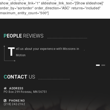
show_slideshow_link=”1″ slideshow_link_text=”[Show slideshow]”
order_by=”sortorder” order_direction=”ASC” returns=”included”
maximum_entity_count=”500″]
P
EOPLE
REVIEWS
T
ell us about your experience with Missions in
,
Motion
1
2
C
ONTACT
US
ADDRESS
PO Box 299 Roseau, MN 56751
PHONE NO
(218) 242-2162