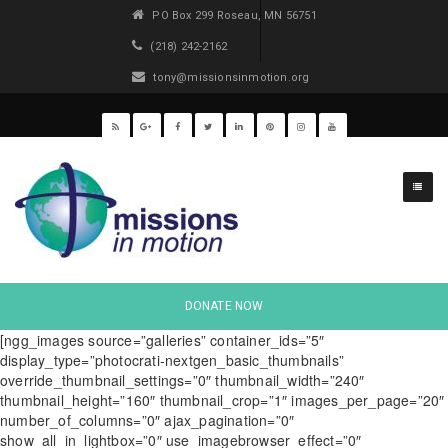
PO Box 299 Roseau, MN 56751
(218) 242-2162
tony@missionsinmotion.org
DONATE NOW
[ngg_images source=”galleries” container_ids=”5″
display_type=”photocrati-nextgen_basic_thumbnails”
override_thumbnail_settings=”0″ thumbnail_width=”240″
thumbnail_height=”160″ thumbnail_crop=”1″ images_per_page=”20″
number_of_columns=”0″ ajax_pagination=”0″
show_all_in_lightbox=”0″ use_imagebrowser_effect=”0″