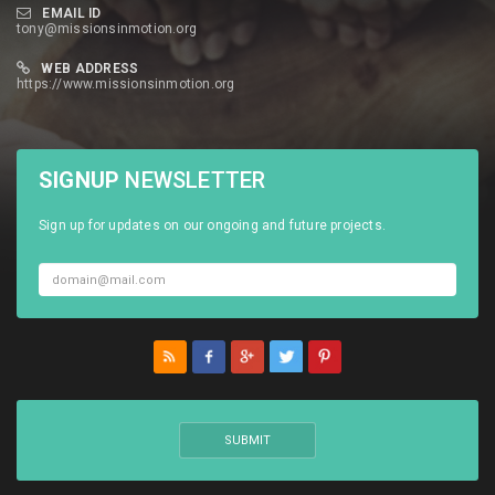
EMAIL ID
tony@missionsinmotion.org
WEB ADDRESS
https://www.missionsinmotion.org
SIGNUP
NEWSLETTER
Sign up for updates on our ongoing and future projects.